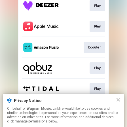
Play
Play
Ecouter
Play
Play
Privacy Notice
On behalf of
Wagram Music
, Linkfire would like to use cookies and
Play
similar technologies to personalize your experiences on our sites and to
advertise on other sites. For more information and additional choices
click manage permissions below.
This page may contain affiliate links.