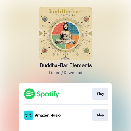
Buddha-Bar Elements
Listen / Download
Play
Play